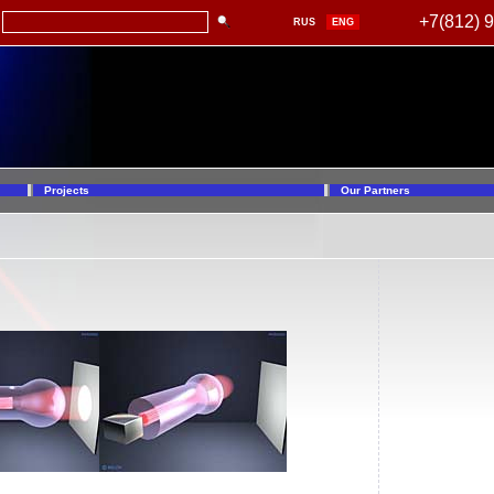
+7(812) 
RUS
ENG
Projects
Our Partners