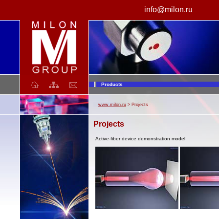
info@milon.ru
laser
Products
www.milon.ru
> Projects
Projects
Active-fiber device demonstration model