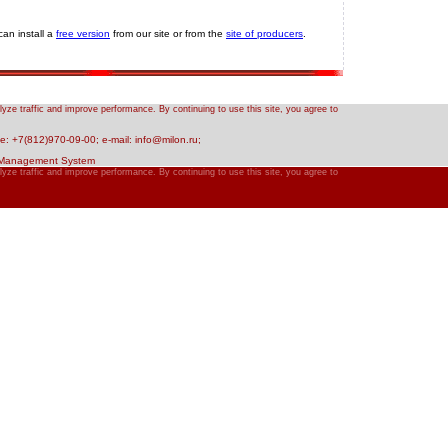
an install a
free version
from our site or from the
site of producers
.
yze traffic and improve performance. By continuing to use this site, you agree to
: +7(812)970-09-00; e-mail: info@milon.ru;
 Management System
yze traffic and improve performance. By continuing to use this site, you agree to