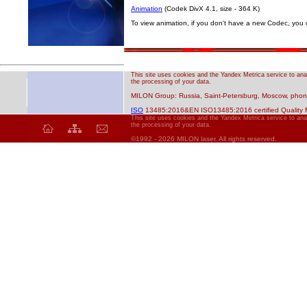
Animation
(Codek DivX 4.1, size - 364 K)
To view animation, if you don't have a new Codec, you c
This site uses cookies and the Yandex Metrica service to anal
the processing of your data.
MILON Group: Russia, Saint-Petersburg, Moscow, phone
ISO
13485:2016&EN ISO13485:2016 certified Quality
This site uses cookies and the Yandex Metrica service to anal
the processing of your data.
©1992 - 2026 MILON laser. All rights reserved.