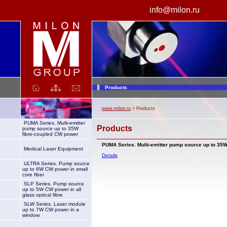
info@milon.ru
laser
Products
www.milon.ru
> Products
PUMA Series. Multi-emitter
Products
pump source up to 35W
fibre-coupled CW power
PUMA Series. Multi-emitter pump source up to 35
Medical Laser Equipment
Details
ULTRA Series. Pump source
up to 6W CW power in small
core fiber
SLP Series. Pump source
up to 5W CW power in all
glass optical fibre
SLW Series. Laser module
up to 7W CW power in a
window