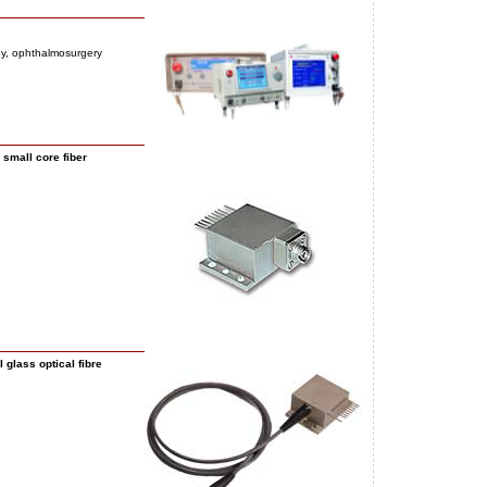
py, ophthalmosurgery
small core fiber
glass optical fibre