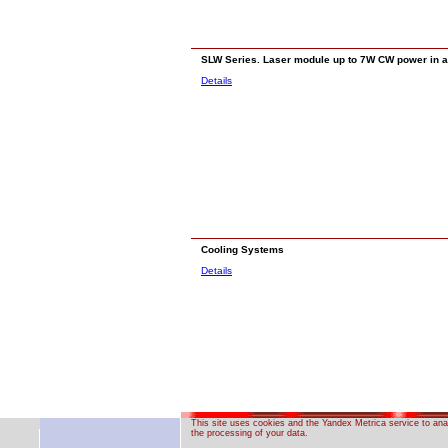
SLW Series. Laser module up to 7W CW power in 
Details
Cooling Systems
Details
This site uses cookies and the Yandex Metrica service to anal
the processing of your data.