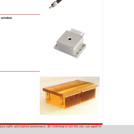
a window
yze traffic and improve performance. By continuing to use this site, you agree to