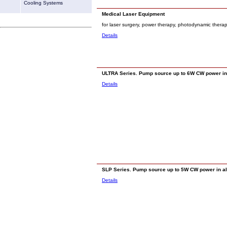
Cooling Systems
Medical Laser Equipment
for laser surgery, power therapy, photodynamic thera
Details
ULTRA Series. Pump source up to 6W CW power in 
Details
SLP Series. Pump source up to 5W CW power in all 
Details