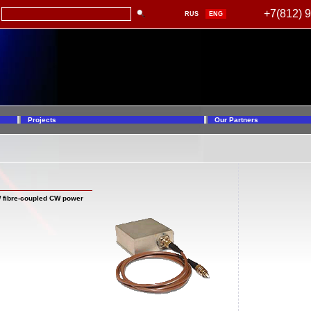
+7(812) 
RUS
ENG
Projects
Our Partners
W fibre-coupled CW power